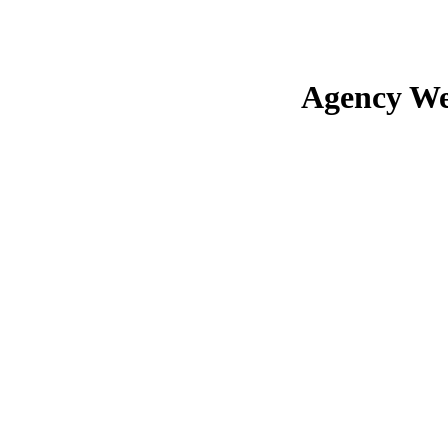
Agency We