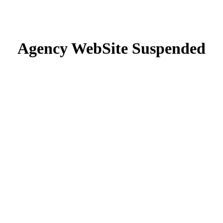
Agency WebSite Suspended