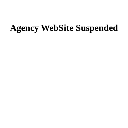
Agency WebSite Suspended