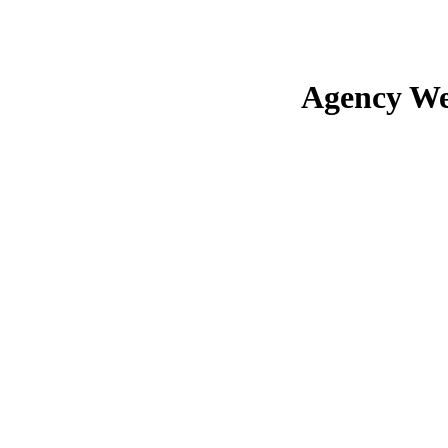
Agency We